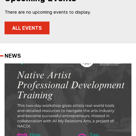
There are no upcoming events to display.
ALL EVENTS
NEWS