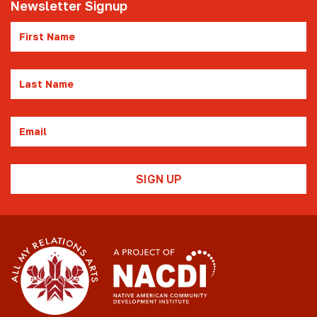
Newsletter Signup
First
Name
Last
Name
Email