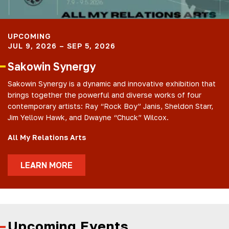
UPCOMING
JUL 9, 2026 – SEP 5, 2026
Sakowin Synergy
Sakowin Synergy is a dynamic and innovative exhibition that
brings together the powerful and diverse works of four
contemporary artists: Ray “Rock Boy” Janis, Sheldon Starr,
Jim Yellow Hawk, and Dwayne “Chuck” Wilcox.
All My Relations Arts
LEARN MORE
Upcoming Events