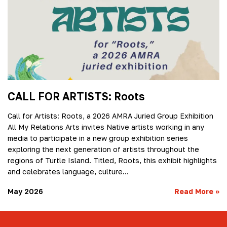
CALL FOR ARTISTS: Roots
Call for Artists: Roots, a 2026 AMRA Juried Group Exhibition
All My Relations Arts invites Native artists working in any
media to participate in a new group exhibition series
exploring the next generation of artists throughout the
regions of Turtle Island. Titled, Roots, this exhibit highlights
and celebrates language, culture…
May 2026
Read More
»