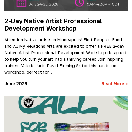
2-Day Native Artist Professional
Development Workshop
Attention Native artists in Minneapolis! First Peoples Fund
and All My Relations Arts are excited to offer a FREE 2-day
Native Artist Professional Development Workshop designed
to help you turn your art into a thriving career. Join inspiring
trainers Valerie Janis David Fleming Sr. for this hands-on
workshop, perfect for…
June 2026
Read More
»