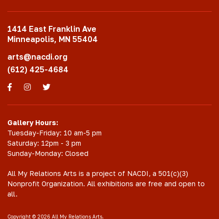
1414 East Franklin Ave
Minneapolis, MN 55404
arts@nacdi.org
(612) 425-4684
Facebook
Instagram
Twitter
Gallery Hours:
Tuesday-Friday: 10 am-5 pm
Saturday: 12pm - 3 pm
Sunday-Monday: Closed
All My Relations Arts is a project of NACDI, a 501(c)(3)
Nonprofit Organization. All exhibitions are free and open to
all.
Copyright © 2026 All My Relations Arts.