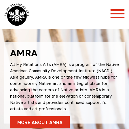
Toggl
Mobil
Menu
AMRA
All My Relations Arts (AMRA)
is a program of the Native
American Community Development Institute (NACDI).
As a gallery, AMRA is one of the few Midwest hubs for
contemporary Native art and an integral place for
advancing the careers of Native artists. AMRA is a
national platform for the elevation of contemporary
Native artists and provides continued support for
artists and art professionals.
MORE ABOUT AMRA