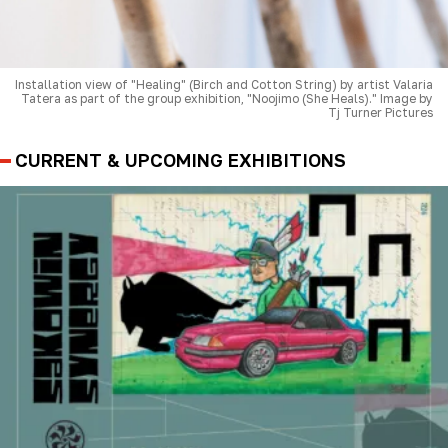
Installation view of "Healing" (Birch and Cotton String) by artist Valaria
Tatera as part of the group exhibition, "Noojimo (She Heals)." Image by
Tj Turner Pictures
CURRENT & UPCOMING EXHIBITIONS