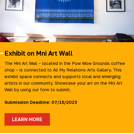
Exhibit on Mni Art Wall
The Mni Art Wall – located in the Pow Wow Grounds coffee
shop – is connected to All My Relations Arts Gallery. This
exhibit space connects and supports local and emerging
artists in our community. Showcase your art on the Mni Art
Wall by using our form to submit.
Submission Deadline: 07/15/2023
LEARN MORE