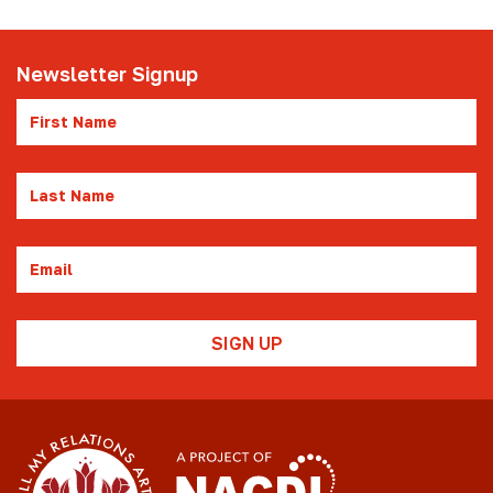
Newsletter Signup
First
Name
Last
Name
Email