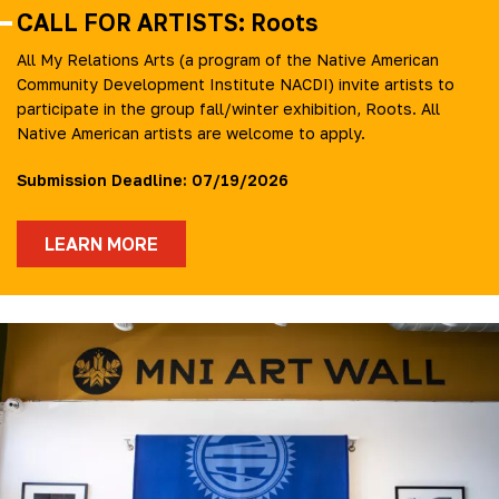
CALL FOR ARTISTS: Roots
All My Relations Arts (a program of the Native American
Community Development Institute NACDI) invite artists to
participate in the group fall/winter exhibition, Roots. All
Native American artists are welcome to apply.
Submission Deadline: 07/19/2026
LEARN MORE