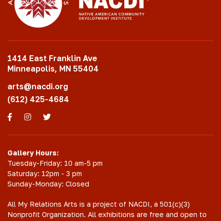
1414 East Franklin Ave
Minneapolis, MN 55404
arts@nacdi.org
(612) 425-4684
Facebook
Instagram
Twitter
Gallery Hours:
Tuesday-Friday: 10 am-5 pm
Saturday: 12pm - 3 pm
Sunday-Monday: Closed
All My Relations Arts is a project of NACDI, a 501(c)(3)
Nonprofit Organization. All exhibitions are free and open to