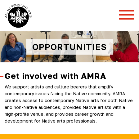
Toggl
Mobil
Menu
OPPORTUNITIES
Get involved with AMRA
We support artists and culture bearers that amplify
contemporary issues facing the Native community. AMRA
creates access to contemporary Native arts for both Native
and non-Native audiences, provides Native artists with a
high-profile venue, and provides career growth and
development for Native arts professionals.