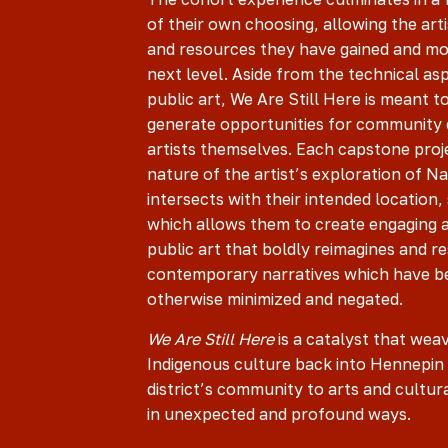
of their own choosing, allowing the artis
and resources they have gained and mo
next level. Aside from the technical as
public art, We Are Still Here is meant to
generate opportunities for communit
artists themselves. Each capstone proj
nature of the artist’s exploration of Na
intersects with their intended location
which allows them to create engaging
public art that boldly reimagines and re
contemporary narratives which have b
otherwise minimized and negated.
We Are Still Here
is a catalyst that wea
Indigenous culture back into Hennepin
district’s community to arts and cultura
in unexpected and profound ways.