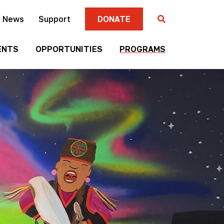
News
Support
DONATE
ENTS
OPPORTUNITIES
PROGRAMS
Gallery
Four
Submission
Sisters
Criteria
Farmers
Market
Mni
Season
Art
Artist-in-
Wall
Residence
Mitakuye
Native
Oyasin
Authors
Awards
Program
Jim
Native
Denomie
Short
Memorial
Film