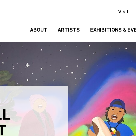
Visit
ABOUT
ARTISTS
EXHIBITIONS & EV
History
Events
Past
Team
Exhibitions
Employment
Contact
Us
Gallery
Rentals
LL
Media
T
Kit