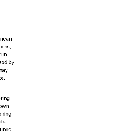
n
rican
cess,
 in
zed by
 may
ke,
bring
down
ening
ite
ublic