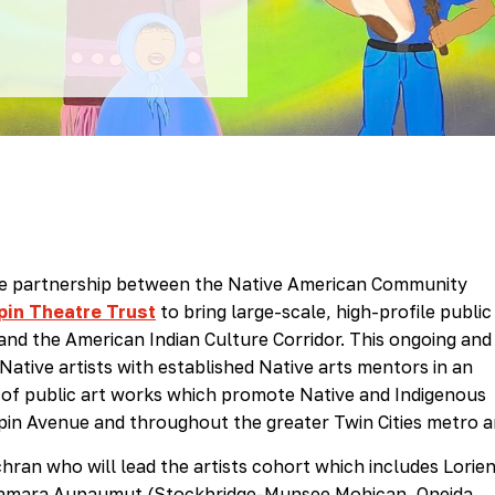
ive partnership between the Native American Community
in Theatre Trust
to bring large-scale, high-profile public
and the American Indian Culture Corridor. This ongoing and
Native artists with established Native arts mentors in an
y of public art works which promote Native and Indigenous
pin Avenue and throughout the greater Twin Cities metro a
hran who will lead the artists cohort which includes Lorie
Tamara Aupaumut (Stockbridge-Munsee Mohican, Oneida,