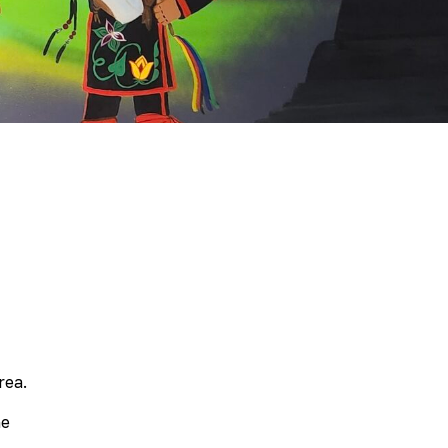
Scholarship
Festival
Arts
Consulting
Projects
“We
Are
Still
Here”
Artist
Cohort
rea.
ne