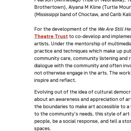
Brothertown), Aiyana M Kline (Turtle Moun
(Mississippi band of Choctaw, and Carib Kal
For the development of the
We Are Still He
Theatre Trust
to co-develop and implemen
artists. Under the mentorship of multimedia
practice and techniques which make up pub
community care, community listening and r
dialogue with the community and often invo
not otherwise engage in the arts. The work
inspire and reflect.
Evolving out of the idea of cultural democ
about an awareness and appreciation of art 
the boundaries to make art accessible to a
to the community’s needs, this style of art 
people, be a social response, and tell a stor
spaces.