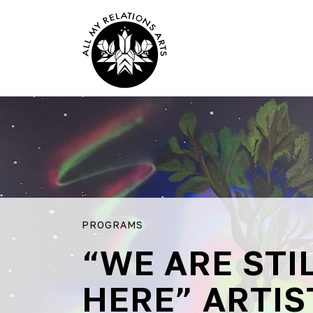
PROGRAMS
“WE ARE STI
HERE” ARTIS