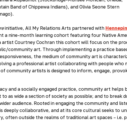
tain Band of Chippewa Indians), and Olivia Seone Stern
inago).
re
initiative, All My Relations Arts partnered with
Hennepi
t a nine-month learning cohort featuring four Native Ame
 artist Courtney Cochran this cohort will focus on the pro
lic/community art. Through implementing a practice based
esponsiveness, the medium of community art is characteri
lving a professional artist collaborating with people who
 of community artists is designed to inform, engage, provo
racy and a socially engaged practice, community art helps 
to as wide a section of society as possible; and to break 
 wider audience. Rooted in engaging the community and list
is deeply collaborative, and at its core cultural seeks to un
y, often outside the realms of traditional art spaces – i.e. p