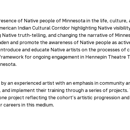
esence of Native people of Minnesota in the life, culture, 
ican Indian Cultural Corridor highlighting Native visibilit
ng Native truth-telling, and changing the narrative of Minne
aden and promote the awareness of Native people as activ
 introduce and educate Native artists on the processes of c
le framework for ongoing engagement in Hennepin Theatre 
nnesota.
 by an experienced artist with an emphasis in community ar
g, and implement their training through a series of projects.
ne project reflecting the cohort’s artistic progression and
r careers in this medium.