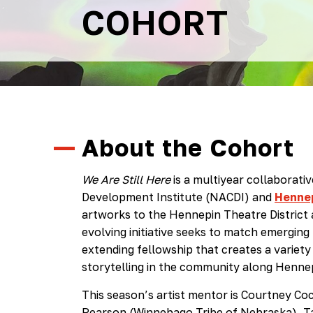
COHORT
About the Cohort
We Are Still Here
is a multiyear collaborat
Development Institute (NACDI) and
Hennep
artworks to the Hennepin Theatre District 
evolving initiative seeks to match emerging 
extending fellowship that creates a variet
storytelling in the community along Henne
This season’s artist mentor is Courtney Coc
Pearson (Winnebago Tribe of Nebraska), 