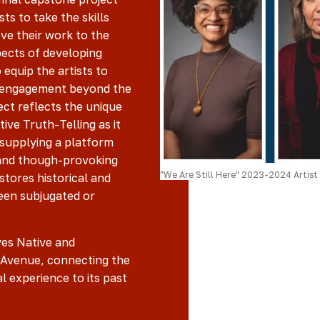
ts to take the skills
ve their work to the
pects of developing
 equip the artists to
y engagement beyond the
ect reflects the unique
tive Truth-Telling as it
, supplying a platform
 and though-provoking
"We Are Still Here" 2023-2024 Artist 
stores historical and
een subjugated or
ves Native and
 Avenue, connecting the
l experience to its past