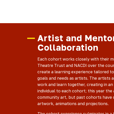
Artist and Mento
Collaboration
Each cohort works closely with their 
Theatre Trust and NACDI over the cour
create a learning experience tailored to 
goals and needs as artists. The artists 
work and learn together, creating in an
individual to each cohort; this year the 
community art, but past cohorts have d
artwork, animations and projections.
The cohort experience culminates in a 