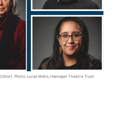
Cohort. Photo: Lucas Wells, Hennepin Theatre Trust