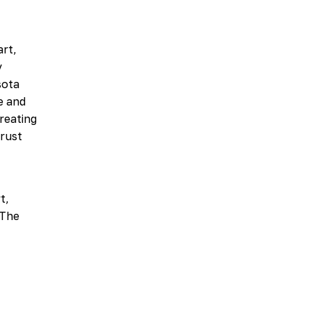
art,
y
sota
e and
reating
Trust
t,
 The