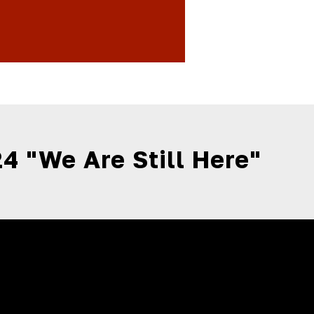
4 "We Are Still Here"