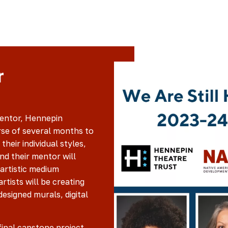
r
mentor, Hennepin
se of several months to
their individual styles,
and their mentor will
 artistic medium
artists will be creating
esigned murals, digital
final capstone project