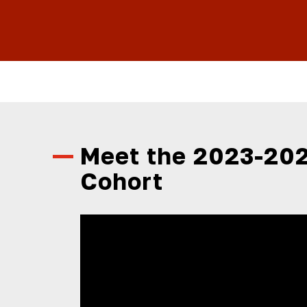
Meet the 2023-202
Cohort