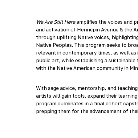
We Are Still Here
amplifies the voices and pr
and activation of Hennepin Avenue & the Amer
through uplifting Native voices, highlighti
Native Peoples. This program seeks to bro
relevant in contemporary times, as well as
public art, while establishing a sustainab
with the Native American community in Mi
With sage advice, mentorship, and teaching
artists will gain tools, expand their learnin
program culminates in a final cohort capsto
prepping them for the advancement of thei