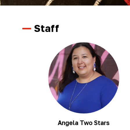
Staff
Angela Two Stars