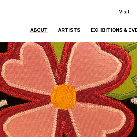
Visit
ABOUT
ARTISTS
EXHIBITIONS & EV
History
Events
Past
Team
Exhibitions
Employment
Contact
Us
Gallery
Rentals
Media
Kit