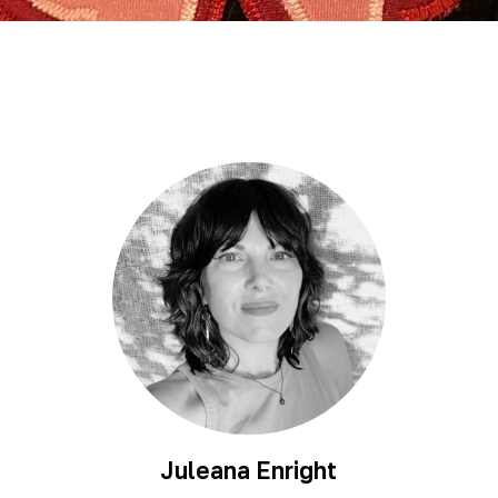
Juleana Enright