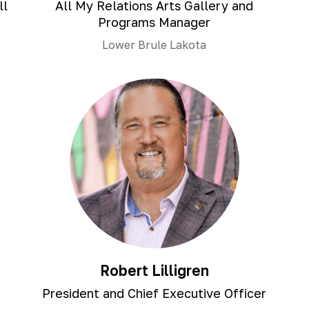
ll
All My Relations Arts Gallery and
Programs Manager
Lower Brule Lakota
Robert Lilligren
President and Chief Executive Officer