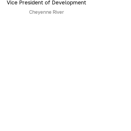
Vice President of Development
Cheyenne River