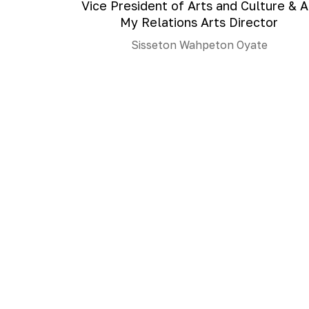
Vice President of Arts and Culture & A
My Relations Arts Director
Sisseton Wahpeton Oyate