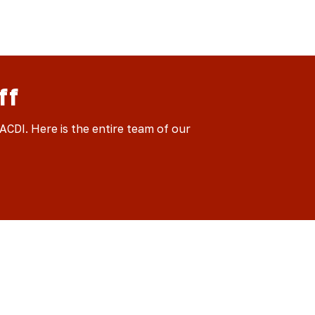
ff
CDI. Here is the entire team of our