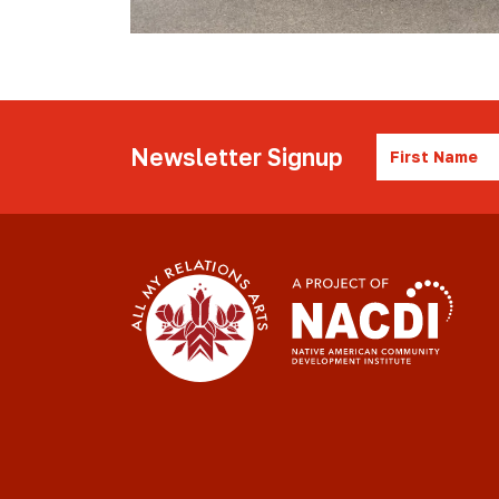
First
Newsletter Signup
Name