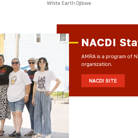
White Earth Ojibwe
NACDI Sta
AMRA is a program of NA
organization.
NACDI SITE