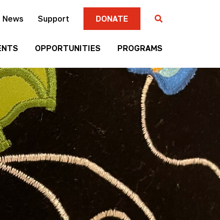
News
Support
DONATE
ENTS
OPPORTUNITIES
PROGRAMS
Gallery
Four
Submission
Sisters
Criteria
Farmers
Market
Mni
Season
Art
Artist-in-
Wall
Residence
Mitakuye
Native
Oyasin
Authors
Awards
Program
Jim
Native
Denomie
Short
Memorial
Film