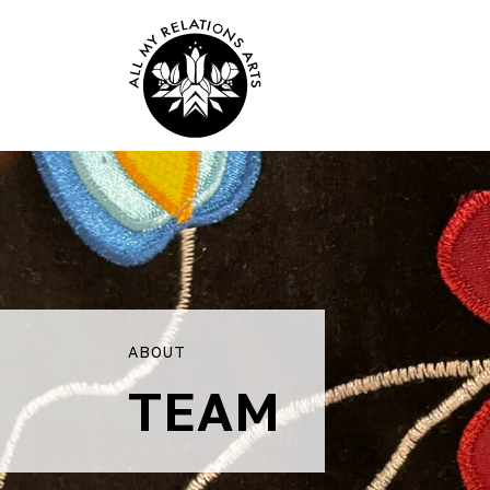
ABOUT
TEAM