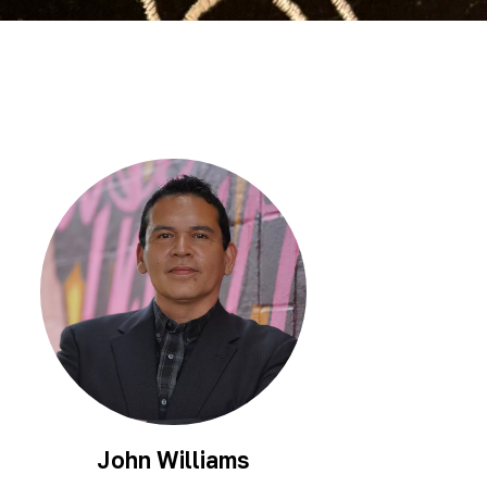
Scholarship
Festival
Arts
Consulting
Projects
“We
Are
Still
Here”
Artist
Cohort
John Williams