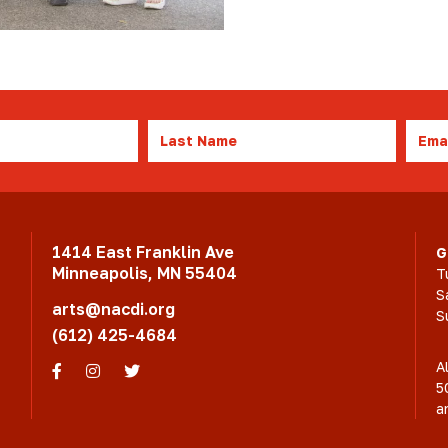
Last
Emai
Name
1414 East Franklin Ave
G
Minneapolis, MN 55404
T
S
arts@nacdi.org
S
(612) 425-4684
A
Facebook
Instagram
Twitter
5
a