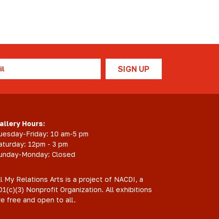
l
allery Hours:
uesday-Friday: 10 am-5 pm
aturday: 12pm - 3 pm
unday-Monday: Closed
ll My Relations Arts is a project of NACDI, a
01(c)(3) Nonprofit Organization. All exhibitions
re free and open to all.