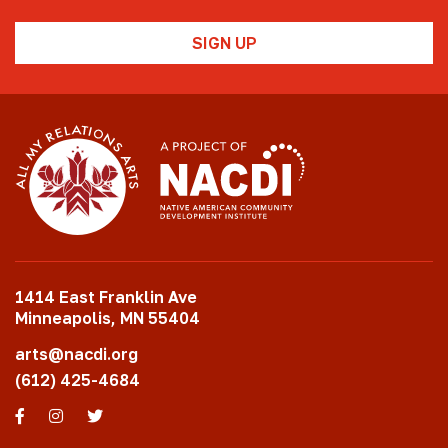
1414 East Franklin Ave
Minneapolis, MN 55404
arts@nacdi.org
(612) 425-4684
Facebook
Instagram
Twitter