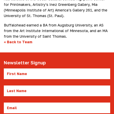
for Printmakers, Artistry’s Inez Greenberg Gallery, Mia
(Minneapolis Institute of Art) America’s Gallery 261, and the
University of St. Thomas (St. Paul).
Buffalohead earned a BA from Augsburg University, an AS
from the Art Institute International of Minnesota, and an MA
from the University of Saint Thomas.
«
Back to Team
Newsletter Signup
First
Name
Last
Name
Email