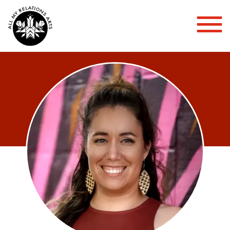
Toggl
Mobil
Menu