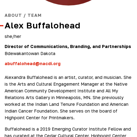
ABOUT
/
TEAM
Alex Buffalohead
she/her
Director of Communications, Branding, and Partnerships
Bdewakantowan Dakota
abuffalohead@nacdi.org
Alexandra Buffalohead is an artist, curator, and musician. She
is the Arts and Cultural Engagement Manager at the Native
American Community Development Institute and All My
Relations Arts Gallery in Minneapolis, MN. She previously
worked at the Indian Land Tenure Foundation and American
Indian Cancer Foundation. She serves on the board of
Highpoint Center for Printmakers.
Buffalohead is a 2019 Emerging Curator Institute Fellow and
has curated at the Cedar Cultural Center, Highpoint Center