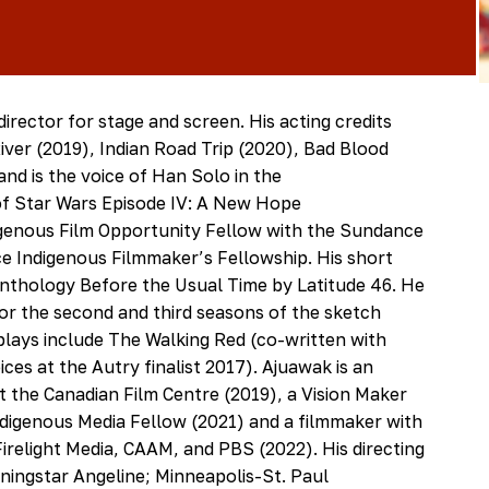
director for stage and screen. His acting credits
iver (2019), Indian Road Trip (2020), Bad Blood
nd is the voice of Han Solo in the
f Star Wars Episode IV: A New Hope
digenous Film Opportunity Fellow with the Sundance
nce Indigenous Filmmaker’s Fellowship. His short
 anthology Before the Usual Time by Latitude 46. He
for the second and third seasons of the sketch
lays include The Walking Red (co-written with
ces at the Autry finalist 2017). Ajuawak is an
 the Canadian Film Centre (2019), a Vision Maker
ndigenous Media Fellow (2021) and a filmmaker with
relight Media, CAAM, and PBS (2022). His directing
rningstar Angeline; Minneapolis-St. Paul