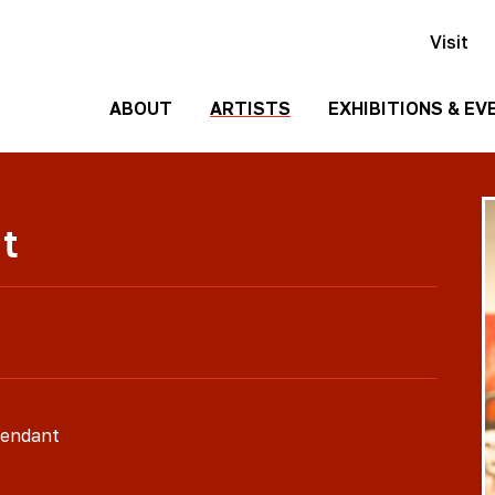
Visit
ABOUT
ARTISTS
EXHIBITIONS & EV
History
Events
Past
Team
t
Exhibitions
Employment
Contact
Us
Gallery
Rentals
Media
cendant
Kit