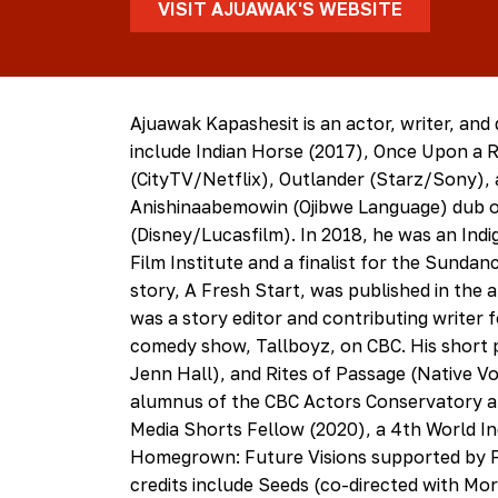
VISIT AJUAWAK'S WEBSITE
Ajuawak Kapashesit is an actor, writer, and 
include Indian Horse (2017), Once Upon a R
(CityTV/Netflix), Outlander (Starz/Sony), a
Anishinaabemowin (Ojibwe Language) dub o
(Disney/Lucasfilm). In 2018, he was an In
Film Institute and a finalist for the Sunda
story, A Fresh Start, was published in the
was a story editor and contributing writer 
comedy show, Tallboyz, on CBC. His short p
Jenn Hall), and Rites of Passage (Native Voi
alumnus of the CBC Actors Conservatory at
Media Shorts Fellow (2020), a 4th World I
Homegrown: Future Visions supported by Fi
credits include Seeds (co-directed with Mo