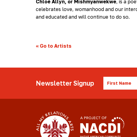
Chloé Allyn, or Mishmyanwekwe
, is a po
celebrates love, womanhood and our interc
and educated and will continue to do so.
«
Go to Artists
First
Newsletter Signup
Name