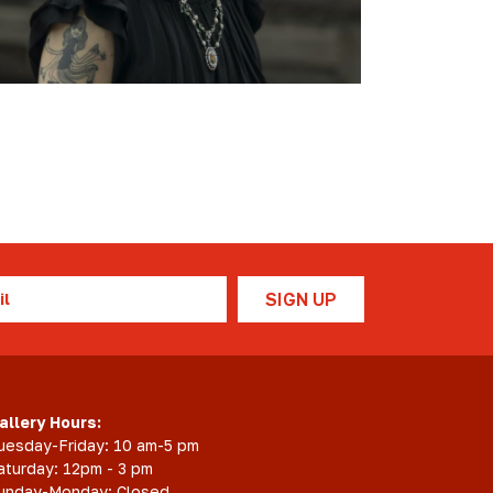
Scholarship
Festival
Arts
Consulting
Projects
“We
Are
Still
Here”
Artist
Cohort
l
allery Hours:
uesday-Friday: 10 am-5 pm
aturday: 12pm - 3 pm
unday-Monday: Closed