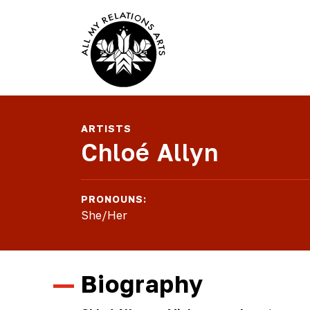
ARTISTS
Chloé Allyn
PRONOUNS:
She/Her
Biography