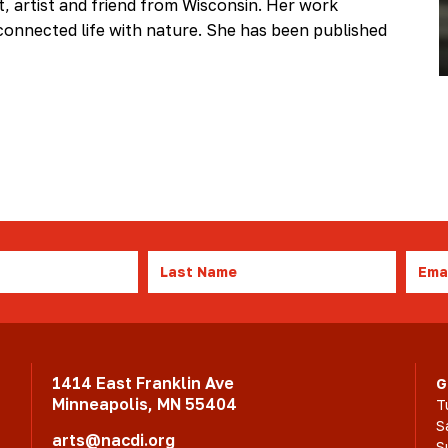
et, artist and friend from Wisconsin. Her work
onnected life with nature. She has been published
Last
Emai
Name
1414 East Franklin Ave
G
Minneapolis, MN 55404
T
S
arts@nacdi.org
S