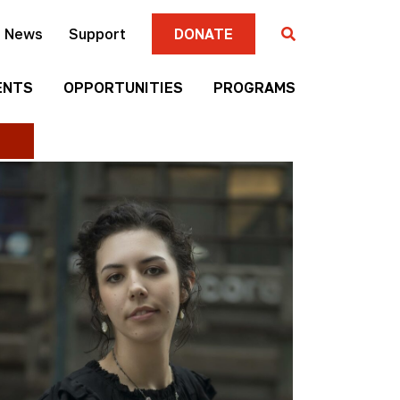
News
Support
DONATE
ENTS
OPPORTUNITIES
PROGRAMS
Gallery
Four
Submission
Sisters
Criteria
Farmers
Market
Mni
Season
Art
Artist-in-
Wall
Residence
Mitakuye
Native
Oyasin
Authors
Awards
Program
Jim
Native
Denomie
Short
Memorial
Film