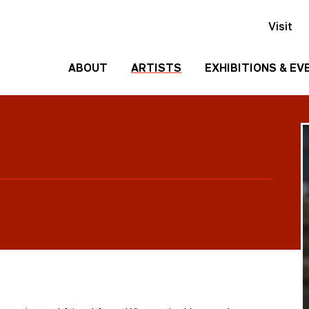
Visit
ABOUT
ARTISTS
EXHIBITIONS & EV
History
Events
Past
Team
Exhibitions
Employment
Contact
Us
Gallery
Rentals
Media
Kit