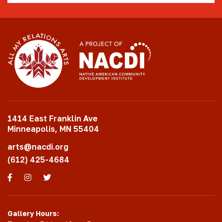
1414 East Franklin Ave
Minneapolis, MN 55404
arts@nacdi.org
(612) 425-4684
Facebook
Instagram
Twitter
Gallery Hours: