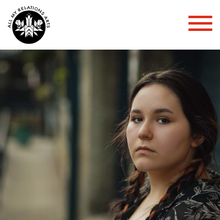
Toggl
Mobil
Menu