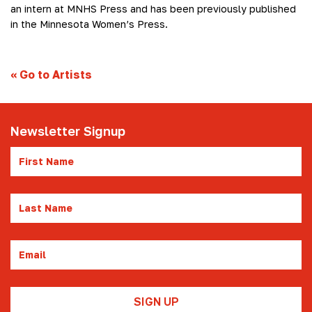
an intern at MNHS Press and has been previously published
in the Minnesota Women’s Press.
«
Go to Artists
Newsletter Signup
First
Name
Last
Name
Email