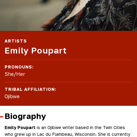
ARTISTS
Emily Poupart
PRONOUNS:
She/Her
TRIBAL AFFILIATION:
Ojibwe
Biography
Emily Poupart
is an Ojibwe writer based in the Twin Cities
who grew up in Lac du Flambeau, Wisconsin. She is currently