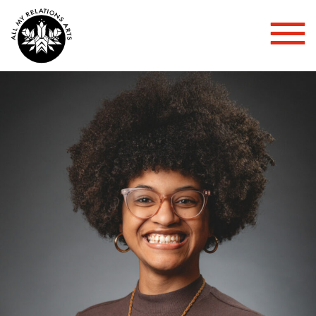
Toggl
Mobil
Menu