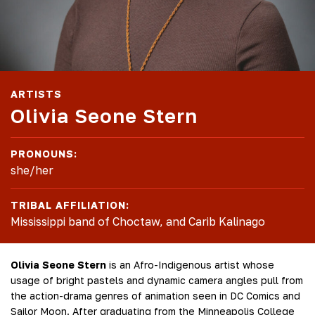
ARTISTS
Olivia Seone Stern
PRONOUNS:
she/her
TRIBAL AFFILIATION:
Mississippi band of Choctaw, and Carib Kalinago
Olivia Seone Stern
is an Afro-Indigenous artist whose
usage of bright pastels and dynamic camera angles pull from
the action-drama genres of animation seen in DC Comics and
Sailor Moon. After graduating from the Minneapolis College