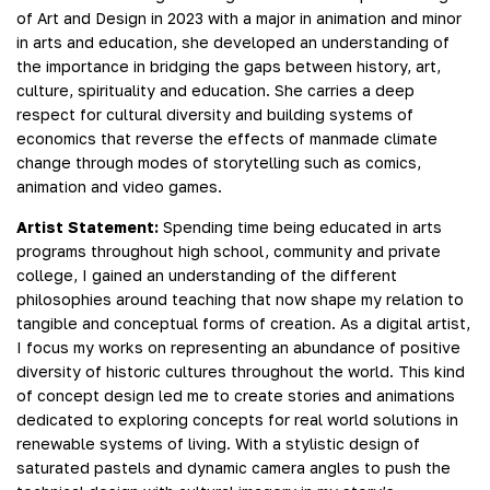
of Art and Design in 2023 with a major in animation and minor
in arts and education, she developed an understanding of
the importance in bridging the gaps between history, art,
culture, spirituality and education. She carries a deep
respect for cultural diversity and building systems of
economics that reverse the effects of manmade climate
change through modes of storytelling such as comics,
animation and video games.
Artist Statement:
Spending time being educated in arts
programs throughout high school, community and private
college, I gained an understanding of the different
philosophies around teaching that now shape my relation to
tangible and conceptual forms of creation. As a digital artist,
I focus my works on representing an abundance of positive
diversity of historic cultures throughout the world. This kind
of concept design led me to create stories and animations
dedicated to exploring concepts for real world solutions in
renewable systems of living. With a stylistic design of
saturated pastels and dynamic camera angles to push the