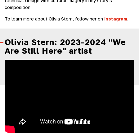
technical design with cultural imagery in my story’s
composition.
To learn more about Olivia Stern, follow her on
Instagram
.
Olivia Stern: 2023-2024 "We
Are Still Here" artist