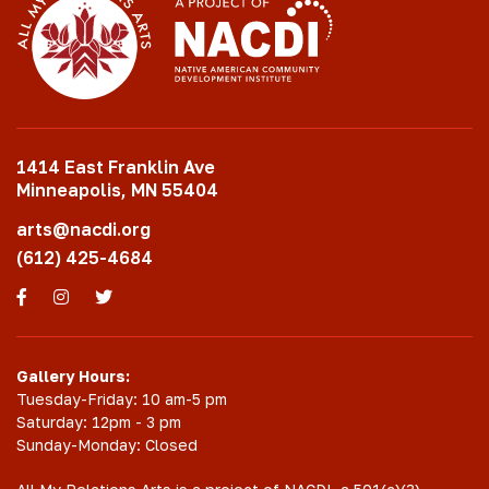
1414 East Franklin Ave
Minneapolis, MN 55404
arts@nacdi.org
(612) 425-4684
Facebook
Instagram
Twitter
Gallery Hours:
Tuesday-Friday: 10 am-5 pm
Saturday: 12pm - 3 pm
Sunday-Monday: Closed