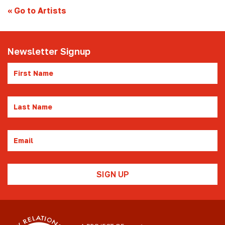
«
Go to Artists
Newsletter Signup
First
Name
Last
Name
Email