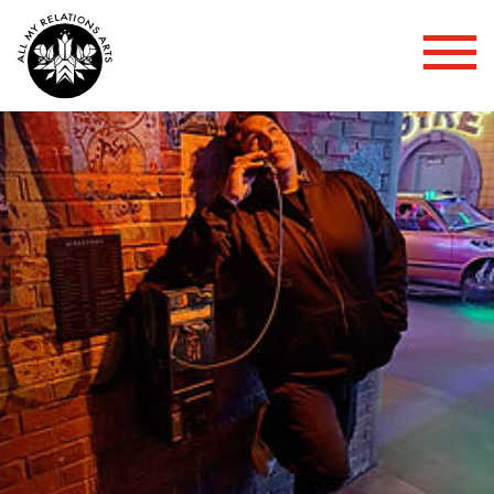
Toggl
Mobil
Menu