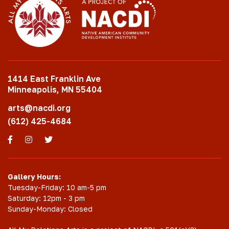
1414 East Franklin Ave
Minneapolis, MN 55404
arts@nacdi.org
(612) 425-4684
Facebook
Instagram
Twitter
Gallery Hours:
Tuesday-Friday: 10 am-5 pm
Saturday: 12pm - 3 pm
Sunday-Monday: Closed