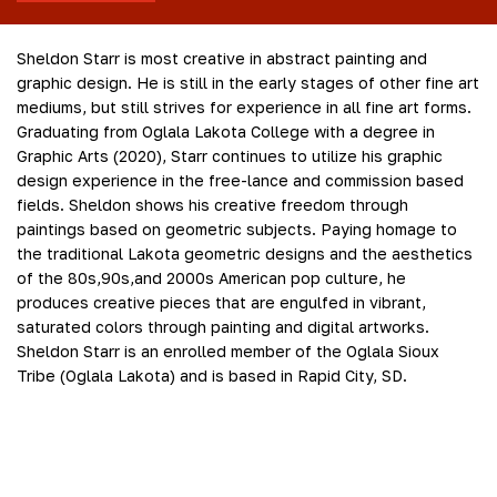
Sheldon Starr is most creative in abstract painting and
graphic design. He is still in the early stages of other fine art
mediums, but still strives for experience in all fine art forms.
Graduating from Oglala Lakota College with a degree in
Graphic Arts (2020), Starr continues to utilize his graphic
design experience in the free-lance and commission based
fields. Sheldon shows his creative freedom through
paintings based on geometric subjects. Paying homage to
the traditional Lakota geometric designs and the aesthetics
of the 80s,90s,and 2000s American pop culture, he
produces creative pieces that are engulfed in vibrant,
saturated colors through painting and digital artworks.
Sheldon Starr is an enrolled member of the Oglala Sioux
Tribe (Oglala Lakota) and is based in Rapid City, SD.