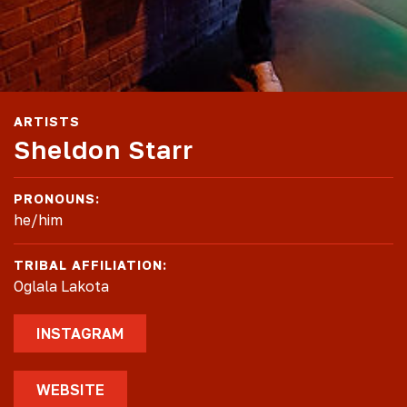
ARTISTS
Sheldon Starr
PRONOUNS:
he/him
TRIBAL AFFILIATION:
Oglala Lakota
INSTAGRAM
WEBSITE