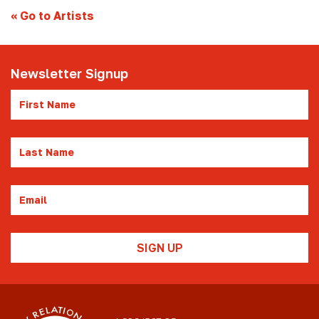
«
Go to Artists
Newsletter Signup
First
Name
Last
Name
Email