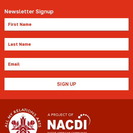
Newsletter Signup
First
Name
Last
Name
Email