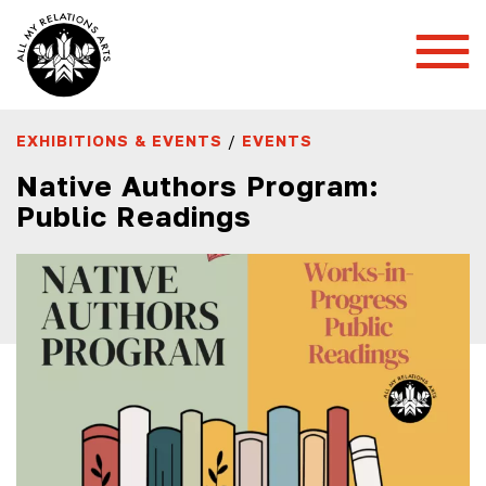
Toggl
Mobil
Menu
EXHIBITIONS & EVENTS
/
EVENTS
Native Authors Program:
Public Readings