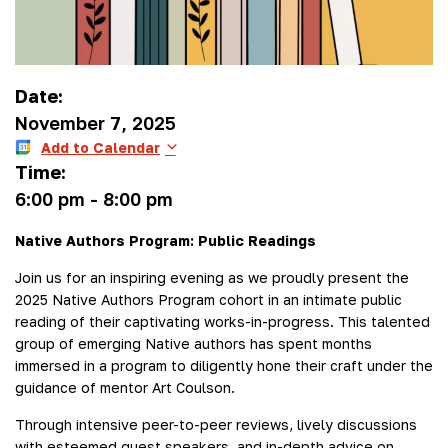
Date:
November 7, 2025
Add to Calendar
Time:
6:00 pm
-
8:00 pm
Native Authors Program: Public Readings
Join us for an inspiring evening as we proudly present the
2025 Native Authors Program cohort in an intimate public
reading of their captivating works-in-progress. This talented
group of emerging Native authors has spent months
immersed in a program to diligently hone their craft under the
guidance of mentor Art Coulson.
Through intensive peer-to-peer reviews, lively discussions
with esteemed guest speakers, and in-depth advice on