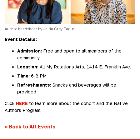
Author headshots by Jaida Grey Eagle.
Event Details:
Admission:
Free and open to all members of the
community.
Location:
All My Relations Arts, 1414 E. Franklin Ave.
Time:
6-8 PM
Refreshments:
Snacks and beverages will be
provided
Click
HERE
to learn more about the cohort and the Native
Authors Program.
«
Back to All Events