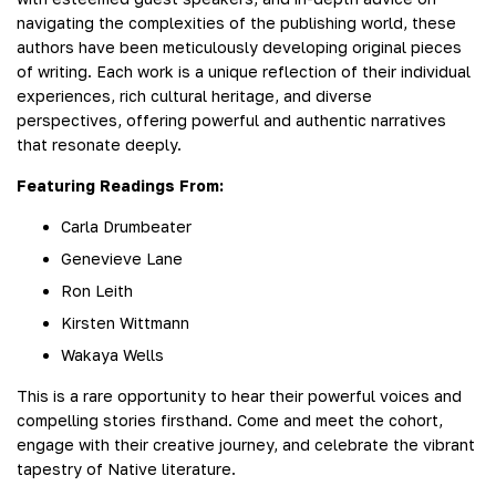
navigating the complexities of the publishing world, these
authors have been meticulously developing original pieces
of writing. Each work is a unique reflection of their individual
experiences, rich cultural heritage, and diverse
perspectives, offering powerful and authentic narratives
that resonate deeply.
Featuring Readings From:
Carla Drumbeater
Genevieve Lane
Ron Leith
Kirsten Wittmann
Wakaya Wells
This is a rare opportunity to hear their powerful voices and
compelling stories firsthand. Come and meet the cohort,
engage with their creative journey, and celebrate the vibrant
tapestry of Native literature.