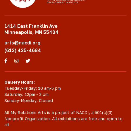
1414 East Franklin Ave
Minneapolis, MN 55404
arts@nacdi.org
(612) 425-4684
Facebook
Instagram
Twitter
Gallery Hours:
Tuesday-Friday: 10 am-5 pm
Saturday: 12pm - 3 pm
Sunday-Monday: Closed
All My Relations Arts is a project of NACDI, a 501(c)(3)
Nonprofit Organization. All exhibitions are free and open to
all.