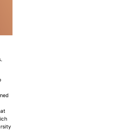
.
o
ined
hat
ich
rsity