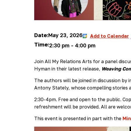
Date:
May 23, 2026
Add to Calendar
Time:
2:30 pm
-
4:00 pm
Join All My Relations Arts for a panel disc
Hyman in their latest release,
Weaving Comm
The authors will be joined in discussion by
Antony Stately, whose compelling stories a
2:30-4pm. Free and open to the public. Copi
refreshment will be provided. All are welc
This event is presented in part with the
Min