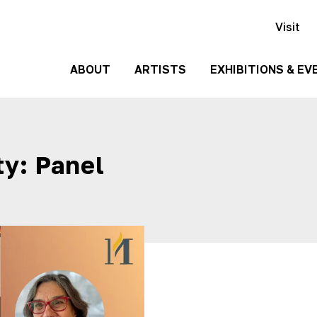
Visit
ABOUT
ARTISTS
EXHIBITIONS & EV
History
Events
Past
Team
y: Panel
Exhibitions
Employment
Contact
Us
Gallery
Rentals
Media
Kit