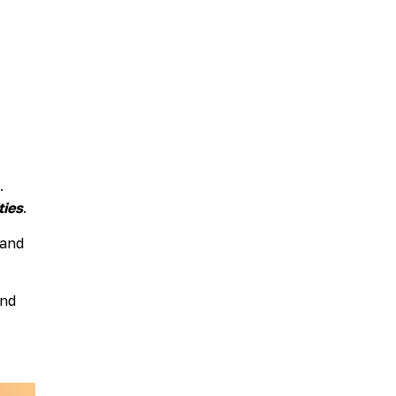
Scholarship
Festival
Arts
Consulting
Projects
“We
Are
Still
Here”
Artist
.
Cohort
ties
.
 and
and