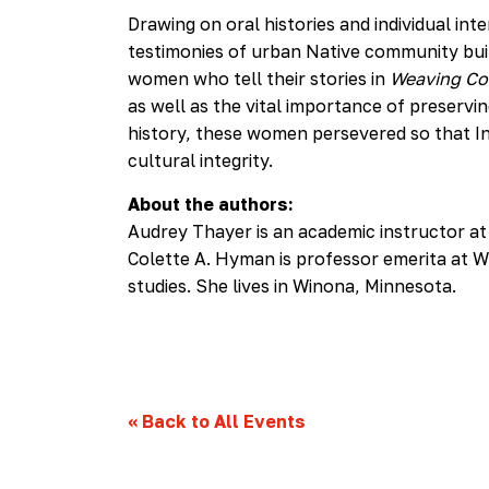
Drawing on oral histories and individual i
testimonies of urban Native community bu
women who tell their stories in
Weaving C
as well as the vital importance of preservi
history, these women persevered so that Ind
cultural integrity.
About the authors:
Audrey Thayer is an academic instructor at 
Colette A. Hyman is professor emerita at 
studies. She lives in Winona, Minnesota.
«
Back to All Events