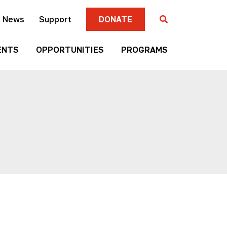
News
Support
DONATE
ENTS
OPPORTUNITIES
PROGRAMS
Gallery
Four
Submission
Sisters
Criteria
Farmers
Market
Mni
Season
Art
Artist-in-
Wall
Residence
Mitakuye
Native
Oyasin
Authors
Awards
Program
Jim
Native
Denomie
Short
Memorial
Film