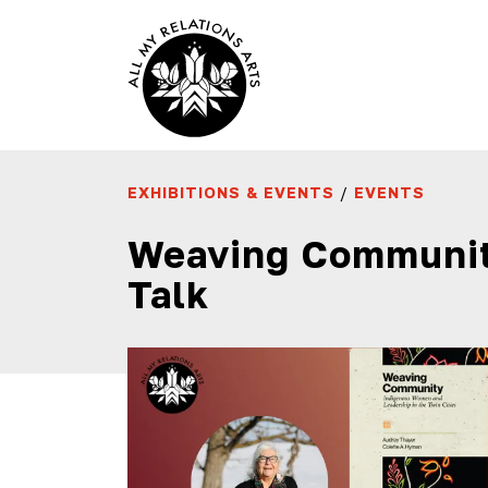
EXHIBITIONS & EVENTS
/
EVENTS
Weaving Communit
Talk