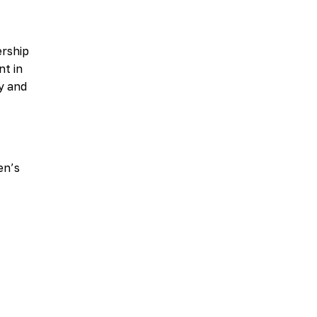
ership
nt in
ty and
en’s