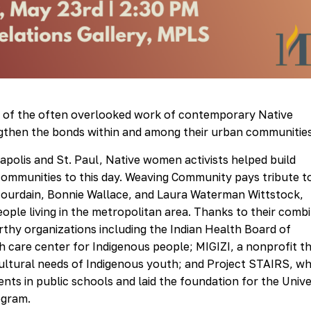
ry of the often overlooked work of contemporary Native
then the bonds within and among their urban communities
polis and St. Paul, Native women activists helped build
 communities to this day. Weaving Community pays tribute t
 Jourdain, Bonnie Wallace, and Laura Waterman Wittstock,
eople living in the metropolitan area. Thanks to their comb
orthy organizations including the Indian Health Board of
th care center for Indigenous people; MIGIZI, a nonprofit t
ultural needs of Indigenous youth; and Project STAIRS, wh
ts in public schools and laid the foundation for the Unive
ogram.