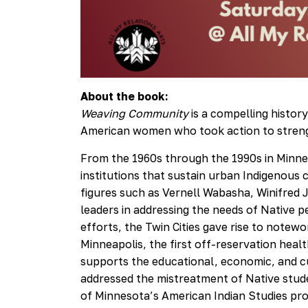
About the book:
Weaving Community
is a compelling histo
American women who took action to streng
From the 1960s through the 1990s in Minnea
institutions that sustain urban Indigenous
figures such as Vernell Wabasha, Winifred
leaders in addressing the needs of Native p
efforts, the Twin Cities gave rise to notew
Minneapolis, the first off-reservation heal
supports the educational, economic, and c
addressed the mistreatment of Native studen
of Minnesota’s American Indian Studies pr