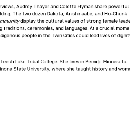
nterviews, Audrey Thayer and Colette Hyman share powerful
ilding. The two dozen Dakota, Anishinaabe, and Ho-Chunk
ommunity
display the cultural values of strong female lead
ng traditions, ceremonies, and languages. At a crucial mome
igenous people in the Twin Cities could lead lives of digni
Leech Lake Tribal College. She lives in Bemidji, Minnesota.
Winona State University, where she taught history and wom