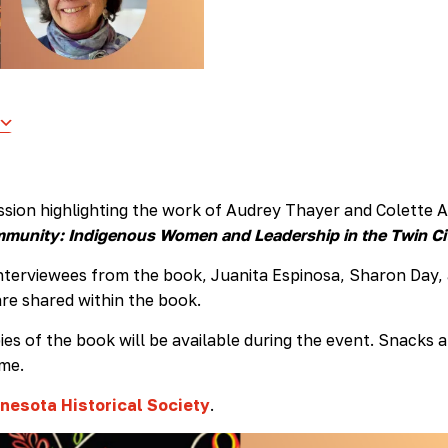
ussion highlighting the work of Audrey Thayer and Colette A
unity: Indigenous Women and Leadership in the Twin Ci
 interviewees from the book, Juanita Espinosa, Sharon Day,
re shared within the book.
es of the book will be available during the event. Snacks 
ome.
nesota Historical Society
.