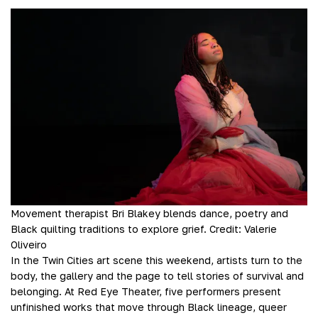
Movement therapist Bri Blakey blends dance, poetry and
Black quilting traditions to explore grief.
Credit:
Valerie
Oliveiro
In the Twin Cities art scene this weekend, artists turn to the
body, the gallery and the page to tell stories of survival and
belonging. At Red Eye Theater, five performers present
unfinished works that move through Black lineage, queer