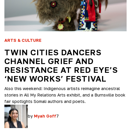
ARTS & CULTURE
TWIN CITIES DANCERS
CHANNEL GRIEF AND
RESISTANCE AT RED EYE’S
‘NEW WORKS’ FESTIVAL
Also this weekend: Indigenous artists reimagine ancestral
stories in All My Relations Arts exhibit, and a Burnsville book
fair spotlights Somali authors and poets.
by
Myah Goff
7