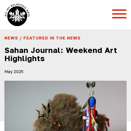
Toggl
Mobil
Menu
NEWS
/
FEATURED IN THE NEWS
Sahan Journal: Weekend Art
Highlights
May 2025