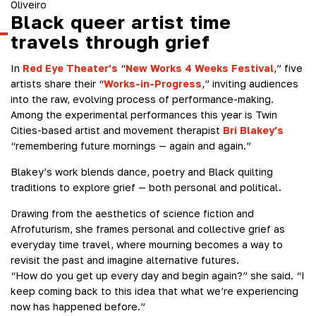
Oliveiro
Black queer artist time
travels through grief
In
Red Eye Theater’s
“
New Works 4 Weeks Festival
,” five
artists share their “
Works-in-Progress
,” inviting audiences
into the raw, evolving process of performance-making.
Among the experimental performances this year is Twin
Cities-based artist and movement therapist
Bri Blakey’s
“remembering future mornings — again and again.”
Blakey’s work blends dance, poetry and Black quilting
traditions to explore grief — both personal and political.
Drawing from the aesthetics of science fiction and
Afrofuturism, she frames personal and collective grief as
everyday time travel, where mourning becomes a way to
revisit the past and imagine alternative futures.
“How do you get up every day and begin again?” she said. “I
keep coming back to this idea that what we’re experiencing
now has happened before.”