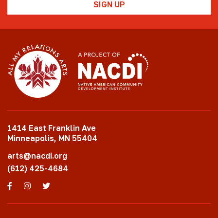
1414 East Franklin Ave
Minneapolis, MN 55404
arts@nacdi.org
(612) 425-4684
Facebook
Instagram
Twitter