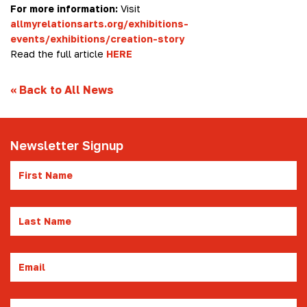
For more information:
Visit
allmyrelationsarts.org/exhibitions-
events/exhibitions/creation-story
Read the full article
HERE
«
Back to All News
Newsletter Signup
First
Name
Last
Name
Email