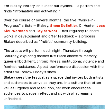
For Blakey, history isn’t linear but cyclical — a pattern she
finds “informative and activating.”
Over the course of several months, the five “Works-in-
Progress” artists — Blakey,
Snem DeSellier
, D. Hunter,
Jess
Kiel-Wornson
and
Taylor West
— met regularly to share
works in development and offer feedback — a process
Blakey described as “fruitful” community-building.
The artists will perform each night, Thursday through
Saturday, exploring themes like Black ancestral memory,
queer embodiment, chronic illness, institutional violence and
feminist resistance. A post-performance discussion with the
artists will follow Friday’s show.
Blakey sees the festival as a space that invites both artists
and audiences to arrive as they are. In a culture that often
values urgency and resolution, her work encourages
audiences to pause, reflect and sit with what remains
unfinished.