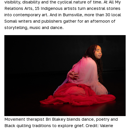
visibility, disability and the cyclical nature of time. At All My
Relations Arts, 15 Indigenous artists turn ancestral stories
into contemporary art. And in Burnsville, more than 30 local
Somali writers and publishers gather for an afternoon of
storytelling, music and dance.
Movement therapist Bri Blakey blends dance, poetry and
Black quilting traditions to explore grief.
Credit:
Valerie