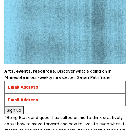
Arts, events, resources.
Discover what’s going on in
Minnesota in our weekly newsletter, Sahan Pathfinder.
Sign up
“Being Black and queer has called on me to think creatively
about how to move forward and how to live life even when it