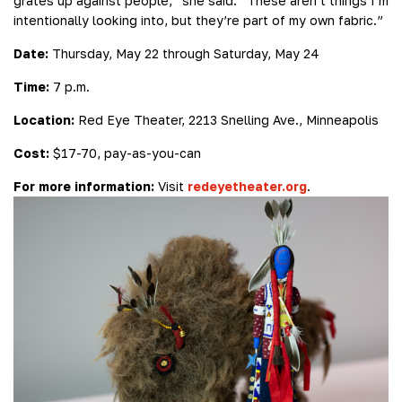
grates up against people,” she said. “These aren’t things I’m
intentionally looking into, but they’re part of my own fabric.”
Date:
Thursday, May 22 through Saturday, May 24
Time:
7 p.m.
Location:
Red Eye Theater, 2213 Snelling Ave., Minneapolis
Cost:
$17-70, pay-as-you-can
For more information:
Visit
redeyetheater.org
.