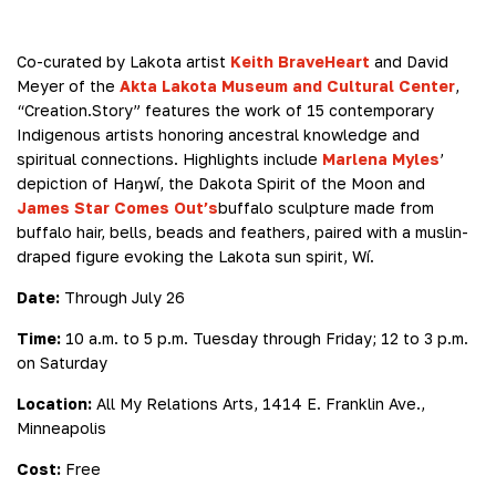
Co-curated by Lakota artist
Keith BraveHeart
and David
Meyer of the
Akta Lakota Museum and Cultural Center
,
“Creation.Story” features the work of 15 contemporary
Indigenous artists honoring ancestral knowledge and
spiritual connections. Highlights include
Marlena Myles
’
depiction of Haŋwí, the Dakota Spirit of the Moon and
James Star Comes Out’s
buffalo sculpture made from
buffalo hair, bells, beads and feathers, paired with a muslin-
draped figure evoking the Lakota sun spirit, Wí.
Date:
Through July 26
Time:
10 a.m. to 5 p.m. Tuesday through Friday; 12 to 3 p.m.
on Saturday
Location:
All My Relations Arts, 1414 E. Franklin Ave.,
Minneapolis
Cost:
Free