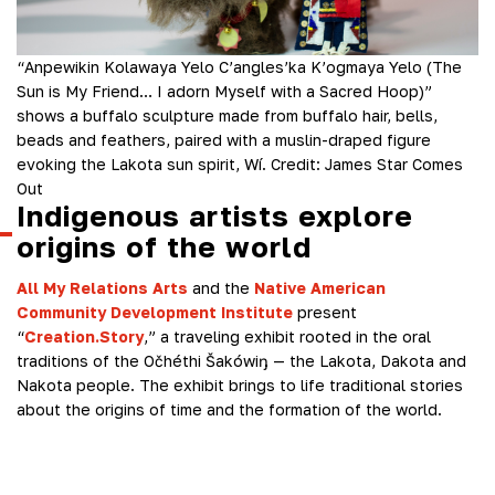
“Anpewikin Kolawaya Yelo C’angles’ka K’ogmaya Yelo (The
Sun is My Friend… I adorn Myself with a Sacred Hoop)”
shows a buffalo sculpture made from buffalo hair, bells,
beads and feathers, paired with a muslin-draped figure
evoking the Lakota sun spirit, Wí.
Credit:
James Star Comes
Out
Indigenous artists explore
origins of the world
All My Relations Arts
and the
Native American
Community Development Institute
present
“
Creation.Story
,” a traveling exhibit rooted in the oral
traditions of the Očhéthi Šakówiŋ — the Lakota, Dakota and
Nakota people. The exhibit brings to life traditional stories
about the origins of time and the formation of the world.