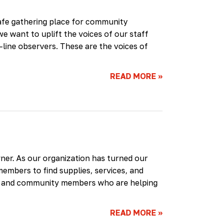
safe gathering place for community
e want to uplift the voices of our staff
ine observers. These are the voices of
READ MORE
»
rner. As our organization has turned our
members to find supplies, services, and
aff and community members who are helping
READ MORE
»