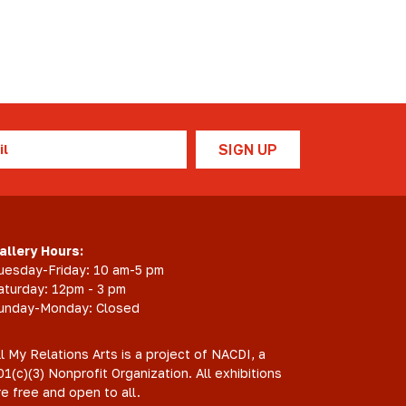
l
allery Hours:
uesday-Friday: 10 am-5 pm
aturday: 12pm - 3 pm
unday-Monday: Closed
ll My Relations Arts is a project of NACDI, a
01(c)(3) Nonprofit Organization. All exhibitions
re free and open to all.