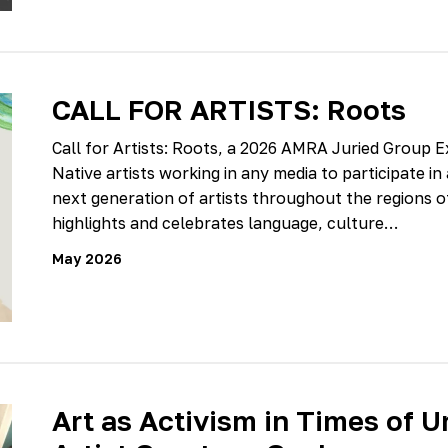
CALL FOR ARTISTS: Roots
Call for Artists: Roots, a 2026 AMRA Juried Group Ex
Native artists working in any media to participate in
next generation of artists throughout the regions of 
highlights and celebrates language, culture…
May 2026
Art as Activism in Times of U