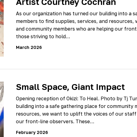
Artist Courtney Cochran
As our organization has turned our building into a 
members to find supplies, services, and resources, w
and community members who are helping our front-l
those striving to hold…
March 2026
Small Space, Giant Impact
Opening reception of Okizi: To Heal. Photo by Tj Tu
building into a safe gathering place for community 
resources, we want to uplift the voices of our st
our front-line observers. These…
February 2026