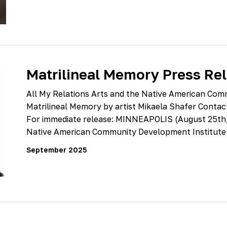
Matrilineal Memory Press Re
All My Relations Arts and the Native American Com
Matrilineal Memory by artist Mikaela Shafer Conta
For immediate release: MINNEAPOLIS (August 25th, 
Native American Community Development Institute
September 2025