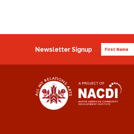
First
Newsletter Signup
Name