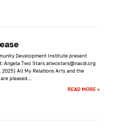
lease
munity Development Institute present
ct: Angela Two Stars
atwostars@nacdi.org
2025) All My Relations Arts and the
 are pleased…
READ MORE
»