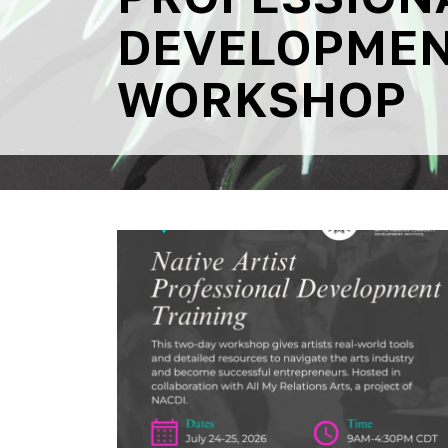
DEVELOPME
WORKSHOP