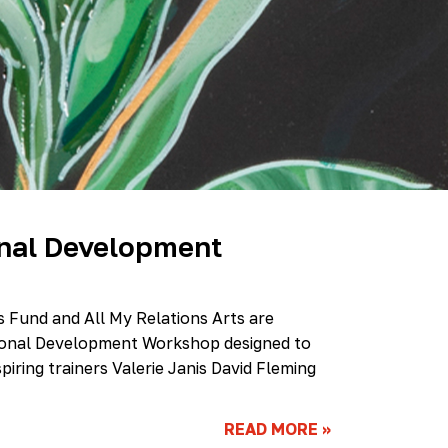
Scholarship
Festival
Arts
Consulting
Projects
“We
Are
Still
Here”
Artist
Cohort
onal Development
es Fund and All My Relations Arts are
ssional Development Workshop designed to
spiring trainers Valerie Janis David Fleming
READ MORE
»