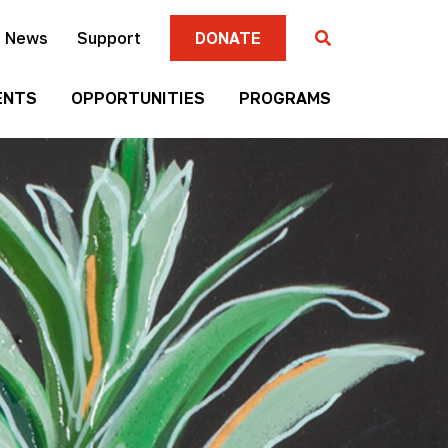
News
Support
DONATE
ENTS
OPPORTUNITIES
PROGRAMS
Gallery
Four
Submission
Sisters
Criteria
Farmers
Market
Mni
Season
Art
Artist-in-
Wall
Residence
Mitakuye
Native
Oyasin
Authors
Awards
Program
Jim
Native
Denomie
Short
Memorial
Film