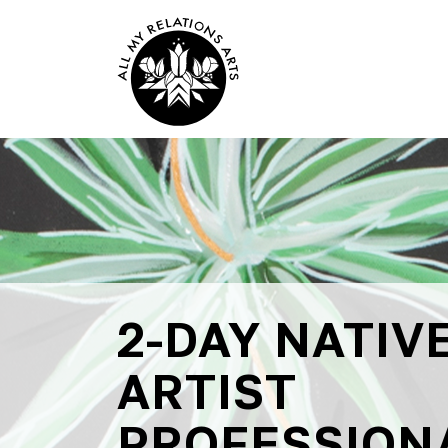
2-DAY NATIV
ARTIST
PROFESSION