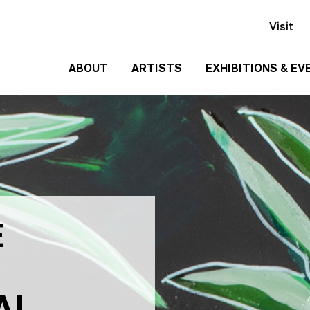
Visit
ABOUT
ARTISTS
EXHIBITIONS & EV
History
Events
Past
Team
Exhibitions
Employment
Contact
Us
E
Gallery
Rentals
Media
Kit
AL