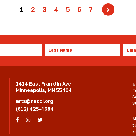
1
2
3
4
5
6
7
Last
Emai
Name
1414 East Franklin Ave
G
Minneapolis, MN 55404
T
S
arts@nacdi.org
S
(612) 425-4684
A
Facebook
Instagram
Twitter
5
a