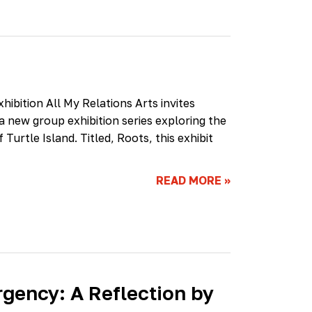
hibition All My Relations Arts invites
 a new group exhibition series exploring the
Turtle Island. Titled, Roots, this exhibit
READ MORE
»
rgency: A Reflection by