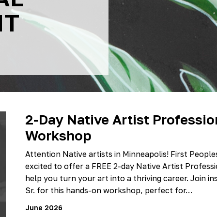
NT
2-Day Native Artist Professi
Workshop
Attention Native artists in Minneapolis! First Peopl
excited to offer a FREE 2-day Native Artist Profe
help you turn your art into a thriving career. Join in
Sr. for this hands-on workshop, perfect for…
June 2026